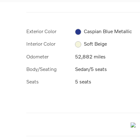
Exterior Color
Caspian Blue Metallic
Interior Color
Soft Beige
Odometer
52,882 miles
Body/Seating
Sedan/5 seats
Seats
5 seats