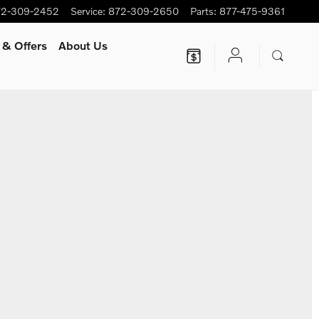
72-309-2452
Service
:
872-309-2650
Parts
:
877-475-9361
 & Offers
About Us