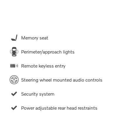
Memory seat
9
Perimeter/approach lights
Remote keyless entry
Steering wheel mounted audio controls
10
Security system
Power adjustable rear head restraints
11