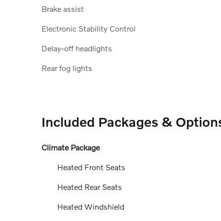
Brake assist
Electronic Stability Control
Delay-off headlights
Rear fog lights
Included Packages & Option
Climate Package
Heated Front Seats
Heated Rear Seats
Heated Windshield