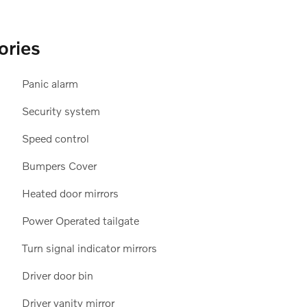
ories
Panic alarm
12
Security system
Speed control
Bumpers Cover
Heated door mirrors
13
Power Operated tailgate
Turn signal indicator mirrors
Driver door bin
Driver vanity mirror
14