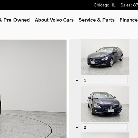
Chicago
,
IL
Sales
:
8
 & Pre-Owned
About Volvo Cars
Service
& Parts
Finance
1
2