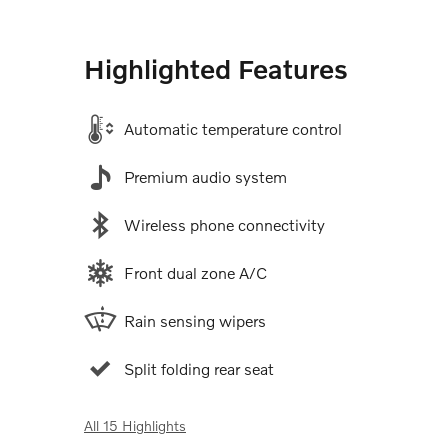
Highlighted Features
Automatic temperature control
Premium audio system
Wireless phone connectivity
Front dual zone A/C
Rain sensing wipers
Split folding rear seat
All 15 Highlights