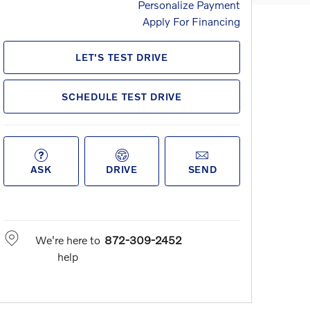
Personalize Payment
Apply For Financing
LET'S TEST DRIVE
SCHEDULE TEST DRIVE
ASK
DRIVE
SEND
We're here to
872-309-2452
help