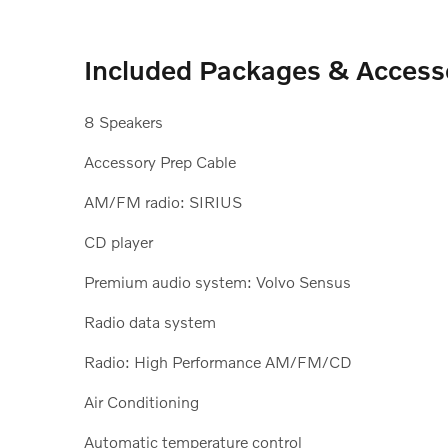
Included Packages & Access
8 Speakers
Accessory Prep Cable
AM/FM radio: SIRIUS
CD player
Premium audio system: Volvo Sensus
Radio data system
Radio: High Performance AM/FM/CD
Air Conditioning
Automatic temperature control