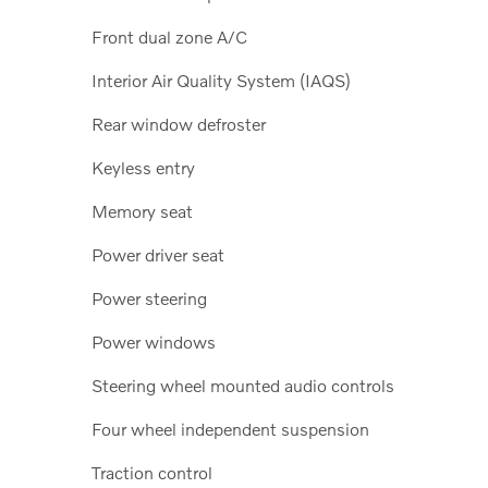
Front dual zone A/C
Interior Air Quality System (IAQS)
Rear window defroster
Keyless entry
Memory seat
Power driver seat
Power steering
Power windows
Steering wheel mounted audio controls
Four wheel independent suspension
Traction control