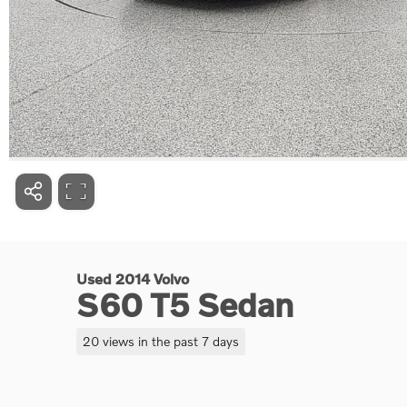
Used 2014 Volvo
S60 T5 Sedan
20 views in the past 7 days