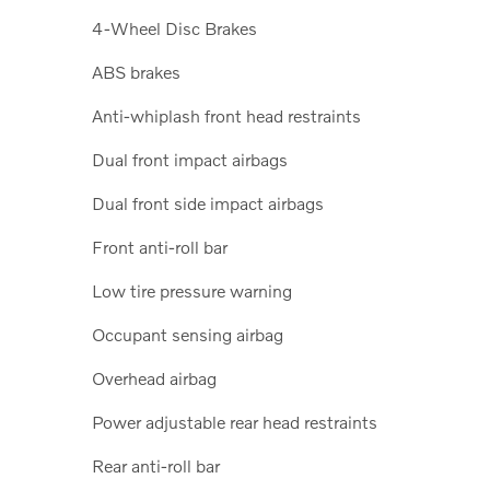
4-Wheel Disc Brakes
ABS brakes
Anti-whiplash front head restraints
Dual front impact airbags
Dual front side impact airbags
Front anti-roll bar
Low tire pressure warning
Occupant sensing airbag
Overhead airbag
Power adjustable rear head restraints
Rear anti-roll bar