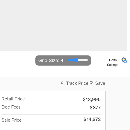
Grid Size: 
4
EZ360
Settings
Track Price
Save
Retail Price
$13,995
Doc Fees
$377
$14,372
Sale Price