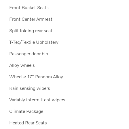
Front Bucket Seats
Front Center Armrest
Split folding rear seat
T-Tec/Textile Upholstery
18
Passenger door bin
Alloy wheels
Wheels: 17" Pandora Alloy
19
Rain sensing wipers
Variably intermittent wipers
Climate Package
Heated Rear Seats