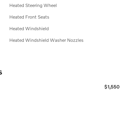
20
Heated Steering Wheel
Heated Front Seats
Heated Windshield
Heated Windshield Washer Nozzles
21
s
$1,550
22