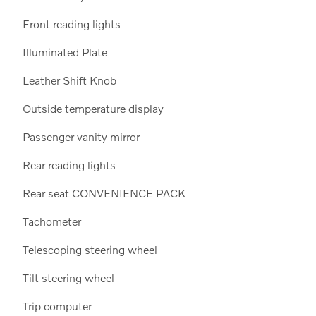
Front reading lights
Illuminated Plate
Leather Shift Knob
15
Outside temperature display
Passenger vanity mirror
Rear reading lights
Rear seat CONVENIENCE PACK
16
Tachometer
Telescoping steering wheel
Tilt steering wheel
Trip computer
17