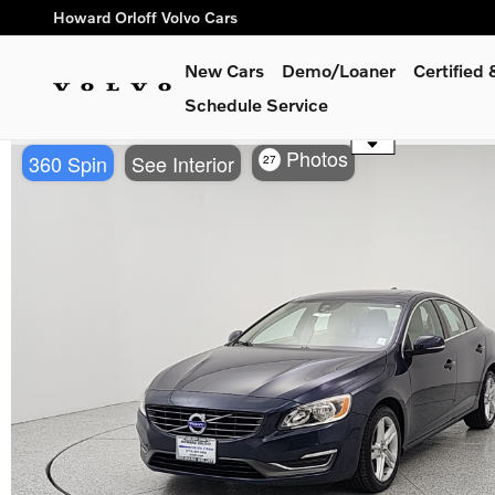
Skip to main content
Howard Orloff Volvo Cars
New Cars
Demo/Loaner
Certified
Schedule Service
Use the mouse wheel to zoom
Photos
360 Spin
See Interior
27