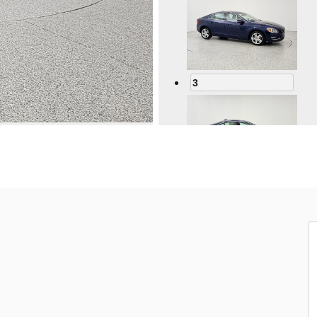
3
4
5