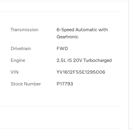
Transmission
6-Speed Automatic with
Geartronic
6
Drivetrain
FWD
Engine
2.5L I5 20V Turbocharged
VIN
YV1612FS5E1295006
7
Stock Number
P17793
8