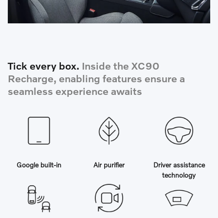
Tick every box.
Inside the XC90
Recharge, enabling features ensure a
seamless experience awaits
Google built-in
Air purifier
Driver assistance
technology