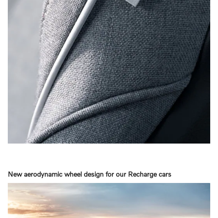
New aerodynamic wheel design for our Recharge cars