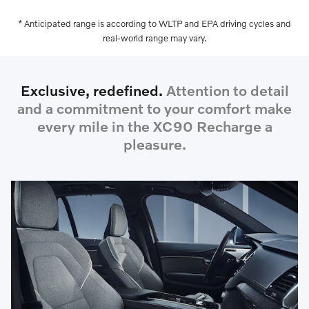
* Anticipated range is according to WLTP and EPA driving cycles and
real-world range may vary.
Exclusive, redefined.
Attention to detail
and a commitment to your comfort make
every mile in the XC90 Recharge a
pleasure.