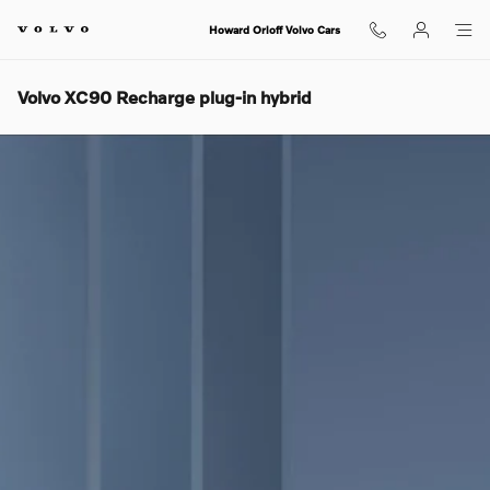
Skip to main content
Howard Orloff Volvo Cars
Volvo XC90 Recharge plug-in hybrid