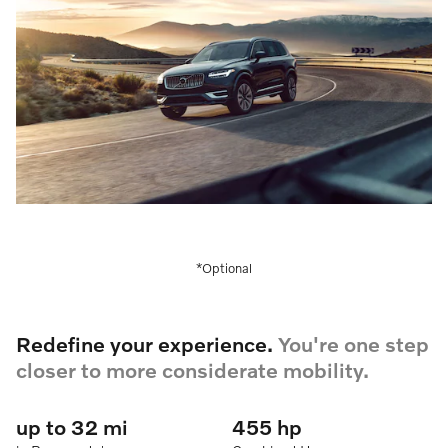
*Optional
Redefine your experience.
You're one step
closer to more considerate mobility.
up to 32 mi
455 hp