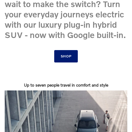
wait to make the switch? Turn
your everyday journeys electric
with our luxury plug-in hybrid
SUV - now with Google built-in.
SHOP
Up to seven people travel in comfort and style