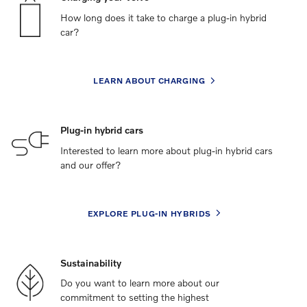
How long does it take to charge a plug-in hybrid
car?
LEARN ABOUT CHARGING
Plug-in hybrid cars
Interested to learn more about plug-in hybrid cars
and our offer?
EXPLORE PLUG-IN HYBRIDS
Sustainability
Do you want to learn more about our
commitment to setting the highest