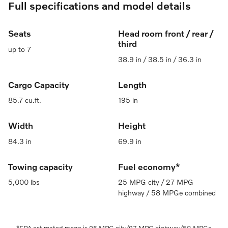
Full specifications and model details
Seats
Head room front / rear /
third
up to 7
38.9 in / 38.5 in / 36.3 in
Cargo Capacity
Length
85.7 cu.ft.
195 in
Width
Height
84.3 in
69.9 in
Towing capacity
Fuel economy*
5,000 lbs
25 MPG city / 27 MPG
highway / 58 MPGe combined