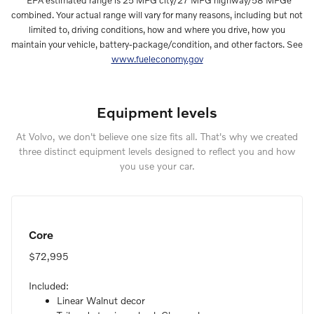
*EPA estimated range is 25 MPG city/27 MPG highway/58 MPGe
combined. Your actual range will vary for many reasons, including but not
limited to, driving conditions, how and where you drive, how you
maintain your vehicle, battery-package/condition, and other factors. See
www.fueleconomy.gov
Equipment levels
At Volvo, we don't believe one size fits all. That's why we created
three distinct equipment levels designed to reflect you and how
you use your car.
Core
$72,995
Included:
Linear Walnut decor