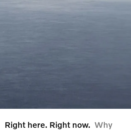
Right here. Right now.
Why