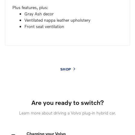
Plus features, plus:
Gray Ash decor
Ventilated nappa leather upholstery
Front seat ventilation
SHOP
Are you ready to switch?
Learn more about driving a Volvo plug-in hybrid car.
Charging your Volvo