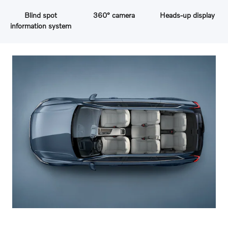
Blind spot
360° camera
Heads-up display
information system