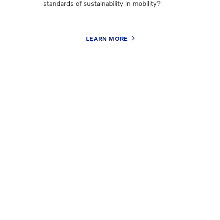
standards of sustainability in mobility?
LEARN MORE