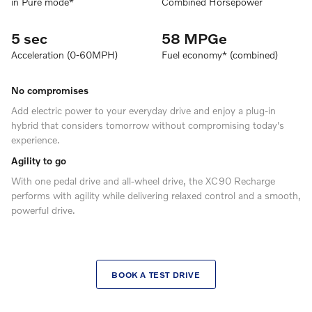
in Pure mode*
Combined Horsepower
5 sec
58 MPGe
Acceleration (0-60MPH)
Fuel economy* (combined)
No compromises
Add electric power to your everyday drive and enjoy a plug-in
hybrid that considers tomorrow without compromising today's
experience.
Agility to go
With one pedal drive and all-wheel drive, the XC90 Recharge
performs with agility while delivering relaxed control and a smooth,
powerful drive.
BOOK A TEST DRIVE