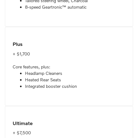
Tailored steering wheel, Charcoal
8-speed Geartronic™ automatic
Plus
+ $1,700
Core features, plus:
Headlamp Cleaners
Heated Rear Seats
Integrated booster cushion
Ultimate
+ $7,500