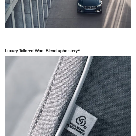
Luxury Tailored Wool Blend upholstery*